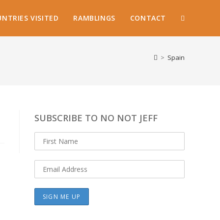
NTRIES VISITED
RAMBLINGS
CONTACT
TOGGLE
WEBSITE
>
Spain
SEARCH
SUBSCRIBE TO NO NOT JEFF