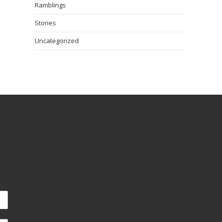
Ramblings
Stories
Uncategorized