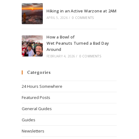
Hiking in an Active Warzone at 2AM
APRIL 5, 2026
/
0 COMMENTS
How a Bowl of
Wet Peanuts Turned a Bad Day
Around
FEBRUARY 4, 2026
/
0 COMMENTS
Categories
24 Hours Somewhere
Featured Posts
General Guides
Guides
Newsletters