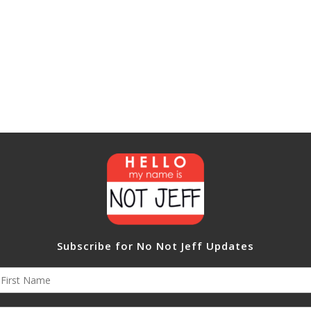
Subscribe for No Not Jeff Updates