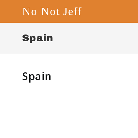
Skip
No Not Jeff
to
content
Spain
Spain