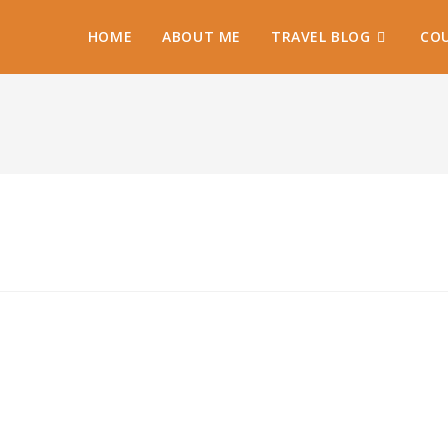
HOME
ABOUT ME
TRAVEL BLOG
COU