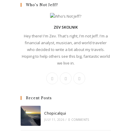
Who’s Not Jeff?
ZEV SKOLNIK
Hey there! I'm Zev. That's right, I'm not Jeff. I'm a
financial analyst, musician, and world traveler
who decided to write a bit about my travels.
Hoping to help others see this big, fantastic world
we live in.
Recent Posts
Chopicalqui
JULY 11, 2026
/
0 COMMENTS