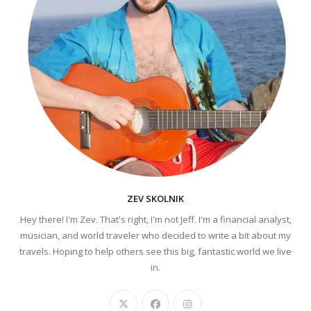
ZEV SKOLNIK
Hey there! I'm Zev. That's right, I'm not Jeff. I'm a financial analyst,
musician, and world traveler who decided to write a bit about my
travels. Hoping to help others see this big, fantastic world we live
in.