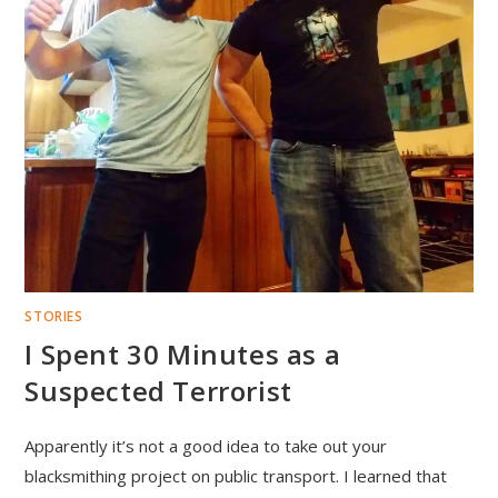
STORIES
I Spent 30 Minutes as a
Suspected Terrorist
Apparently it’s not a good idea to take out your
blacksmithing project on public transport. I learned that