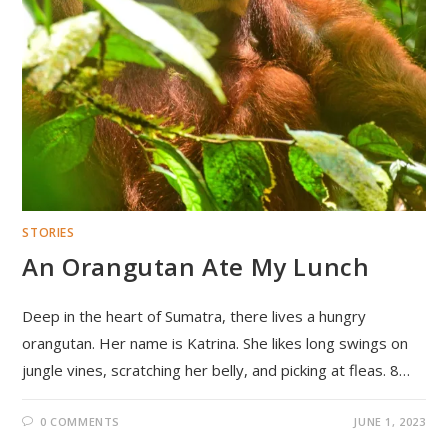
STORIES
An Orangutan Ate My Lunch
Deep in the heart of Sumatra, there lives a hungry
orangutan. Her name is Katrina. She likes long swings on
jungle vines, scratching her belly, and picking at fleas. 8…
0 COMMENTS
JUNE 1, 2023