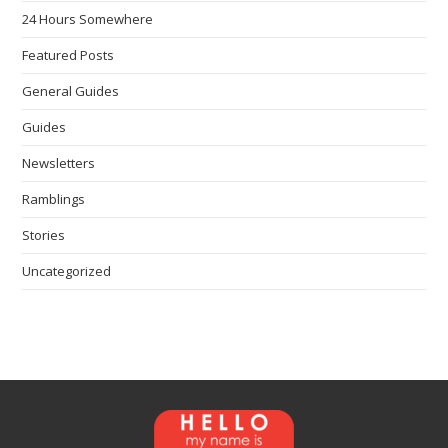
24 Hours Somewhere
Featured Posts
General Guides
Guides
Newsletters
Ramblings
Stories
Uncategorized