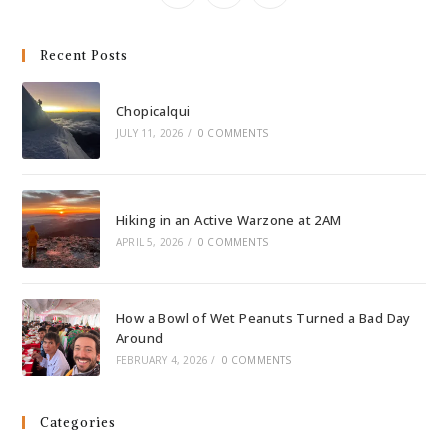
Recent Posts
Chopicalqui
JULY 11, 2026
/
0 COMMENTS
Hiking in an Active Warzone at 2AM
APRIL 5, 2026
/
0 COMMENTS
How a Bowl of Wet Peanuts Turned a Bad Day
Around
FEBRUARY 4, 2026
/
0 COMMENTS
Categories