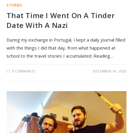
STORIES
That Time I Went On A Tinder
Date With A Nazi
During my exchange in Portugal, I kept a daily journal filled
with the things I did that day, from what happened at
school to the travel stories I accumulated. Reading…
0 COMMENTS
DECEMBER 16, 2020