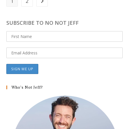
1
2
Go to the next page
SUBSCRIBE TO NO NOT JEFF
Who’s Not Jeff?