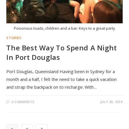
Poisonous toads, children and a bar. Keys to a great party
STORIES
The Best Way To Spend A Night
In Port Douglas
Port Douglas, Queensland Having been in Sydney for a
month and a half, I felt the need to take a quick vacation
and strap the backpack on to recharge. With…
0 COMMENTS
JULY 30, 2019