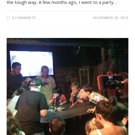
the tough way. A few months ago, I went to a party…
0 COMMENTS
NOVEMBER 20, 2019