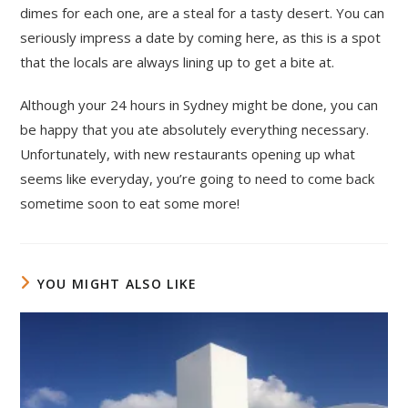
dimes for each one, are a steal for a tasty desert. You can
seriously impress a date by coming here, as this is a spot
that the locals are always lining up to get a bite at.
Although your 24 hours in Sydney might be done, you can
be happy that you ate absolutely everything necessary.
Unfortunately, with new restaurants opening up what
seems like everyday, you’re going to need to come back
sometime soon to eat some more!
YOU MIGHT ALSO LIKE