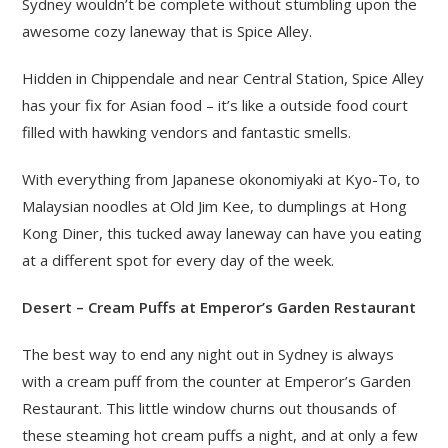
Sydney wouldn’t be complete without stumbling upon the
awesome cozy laneway that is Spice Alley.
Hidden in Chippendale and near Central Station, Spice Alley
has your fix for Asian food – it’s like a outside food court
filled with hawking vendors and fantastic smells.
With everything from Japanese okonomiyaki at Kyo-To, to
Malaysian noodles at Old Jim Kee, to dumplings at Hong
Kong Diner, this tucked away laneway can have you eating
at a different spot for every day of the week.
Desert – Cream Puffs at Emperor’s Garden Restaurant
The best way to end any night out in Sydney is always
with a cream puff from the counter at Emperor’s Garden
Restaurant. This little window churns out thousands of
these steaming hot cream puffs a night, and at only a few