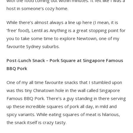
with the food coming out within minutes. It felt like I was a
host in someone’s cozy home.
While there’s almost always a line up here (I mean, it is
‘free’ food), Lentil as Anything is a great stopping point for
you to take some time to explore Newtown, one of my
favourite Sydney suburbs.
Post-Lunch Snack – Pork Square at Singapore Famous
BBQ Pork
One of my all time favourite snacks that I stumbled upon
was this tiny Chinatown hole in the wall called Singapore
Famous BBQ Pork. There’s a guy standing in there serving
up these incredible squares of pork all day, in mild and
spicy variants. While eating squares of meat is hilarious,
the snack itself is crazy tasty.