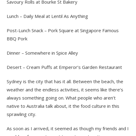
Savoury Rolls at Bourke St Bakery
Lunch – Daily Meal at Lentil As Anything
Post-Lunch Snack – Pork Square at Singapore Famous
BBQ Pork
Dinner – Somewhere in Spice Alley
Desert – Cream Puffs at Emperor’s Garden Restaurant
Sydney is the city that has it all. Between the beach, the
weather and the endless activities, it seems like there’s
always something going on. What people who aren’t
native to Australia talk about, it the food culture in this
sprawling city.
As soon as I arrived, it seemed as though my friends and I