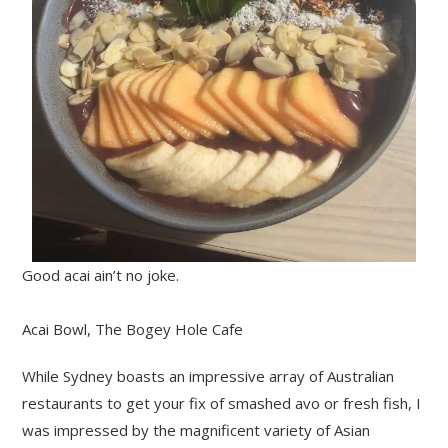
Good acai ain’t no joke.
Acai Bowl, The Bogey Hole Cafe
While Sydney boasts an impressive array of Australian
restaurants to get your fix of smashed avo or fresh fish, I
was impressed by the magnificent variety of Asian