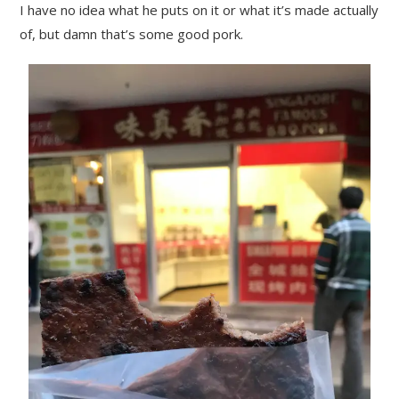
I have no idea what he puts on it or what it’s made actually
of, but damn that’s some good pork.