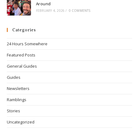
Around
FEBRUARY 4, 2026
/
0 COMMENTS
Categories
24 Hours Somewhere
Featured Posts
General Guides
Guides
Newsletters
Ramblings
Stories
Uncategorized