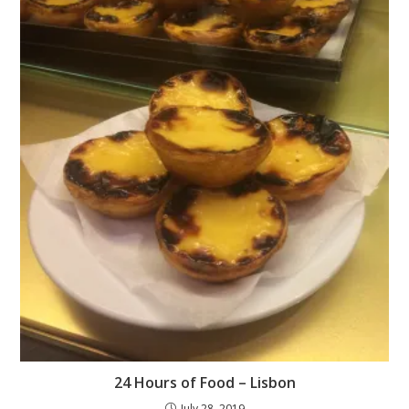
24 Hours of Food – Lisbon
July 28, 2019