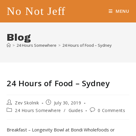
Skip
No Not Jeff
to
MENU
content
Blog
>
24 Hours Somewhere
>
24 Hours of Food – Sydney
24 Hours of Food – Sydney
Post
Post
Zev Skolnik
July 30, 2019
author:
published:
Post
Post
24 Hours Somewhere
/
Guides
0 Comments
category:
comments:
Breakfast – Longevity Bowl at Bondi Wholefoods or