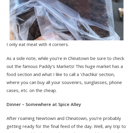
I only eat meat with 4 corners.
As a side note, while you’re in Chinatown be sure to check
out the famous Paddy’s Markets! This huge market has a
food section and what I like to call a ‘chachka’ section,
where you can buy all your souvenirs, sunglasses, phone
cases, etc. on the cheap.
Dinner – Somewhere at Spice Alley
After roaming Newtown and Chinatown, you’re probably
getting ready for the final feed of the day. Well, any trip to