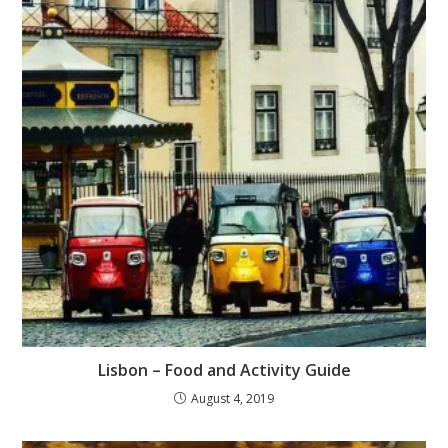
Lisbon – Food and Activity Guide
August 4, 2019