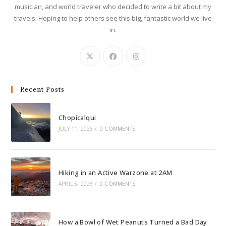
musician, and world traveler who decided to write a bit about my
travels. Hoping to help others see this big, fantastic world we live
in.
Recent Posts
Chopicalqui
JULY 11, 2026
/
0 COMMENTS
Hiking in an Active Warzone at 2AM
APRIL 5, 2026
/
0 COMMENTS
How a Bowl of Wet Peanuts Turned a Bad Day