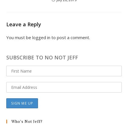
Leave a Reply
You must be
logged in
to post a comment.
SUBSCRIBE TO NO NOT JEFF
Who’s Not Jeff?