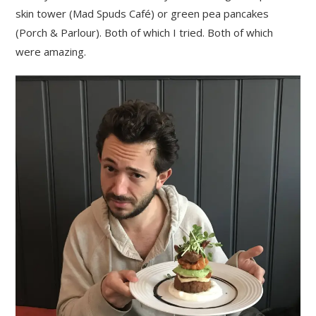
skin tower (Mad Spuds Café) or green pea pancakes
(Porch & Parlour). Both of which I tried. Both of which
were amazing.