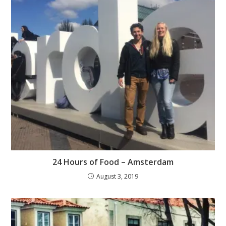
24 Hours of Food – Amsterdam
August 3, 2019