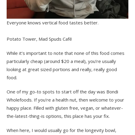
Everyone knows vertical food tastes better.
Potato Tower, Mad Spuds Café
While it’s important to note that none of this food comes
particularly cheap (around $20 a meal), you’re usually
looking at great sized portions and really, really good
food.
One of my go-to spots to start off the day was Bondi
Wholefoods. If you’re a health nut, then welcome to your
happy place. Filled with gluten free, vegan, or whatever-
the-latest-thing-is options, this place has your fix.
When here, I would usually go for the longevity bowl,