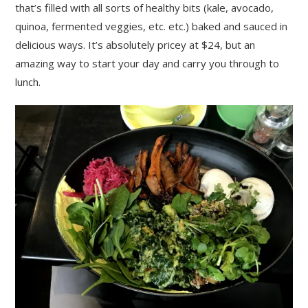
that’s filled with all sorts of healthy bits (kale, avocado,
quinoa, fermented veggies, etc. etc.) baked and sauced in
delicious ways. It’s absolutely pricey at $24, but an
amazing way to start your day and carry you through to
lunch.