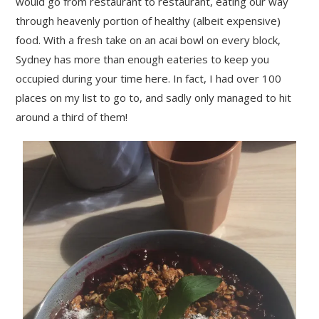
would go from restaurant to restaurant, eating our way
through heavenly portion of healthy (albeit expensive)
food. With a fresh take on an acai bowl on every block,
Sydney has more than enough eateries to keep you
occupied during your time here. In fact, I had over 100
places on my list to go to, and sadly only managed to hit
around a third of them!