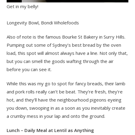
Get in my belly!
Longevity Bowl, Bondi Wholefoods
Also of note is the famous Bourke St Bakery in Surry Hills.
Pumping out some of Sydney’s best bread by the oven
load, this spot will almost always have a line. Not only that,
but you can smell the goods wafting through the air
before you can see it.
While this was my go to spot for fancy breads, their lamb
and pork rolls really can’t be beat. They’re fresh, they’re
hot, and they’ll have the neighbourhood pigeons eyeing
you down, swooping in as a soon as you inevitably create
a crumby mess in your lap and onto the ground.
Lunch – Daily Meal at Lentil as Anything