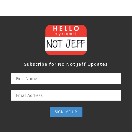
Subscribe for No Not Jeff Updates