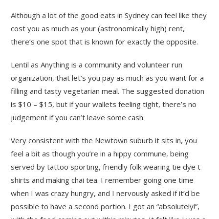
Although a lot of the good eats in Sydney can feel like they
cost you as much as your (astronomically high) rent,
there’s one spot that is known for exactly the opposite.
Lentil as Anything is a community and volunteer run
organization, that let’s you pay as much as you want for a
filling and tasty vegetarian meal. The suggested donation
is $10 – $15, but if your wallets feeling tight, there’s no
judgement if you can’t leave some cash.
Very consistent with the Newtown suburb it sits in, you
feel a bit as though you’re in a hippy commune, being
served by tattoo sporting, friendly folk wearing tie dye t
shirts and making chai tea. I remember going one time
when I was crazy hungry, and I nervously asked if it’d be
possible to have a second portion. I got an “absolutely!”,