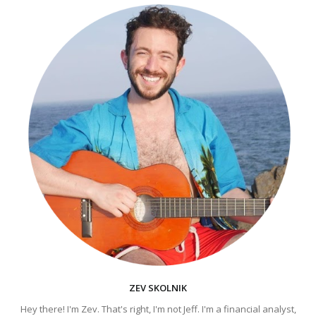
ZEV SKOLNIK
Hey there! I'm Zev. That's right, I'm not Jeff. I'm a financial analyst,