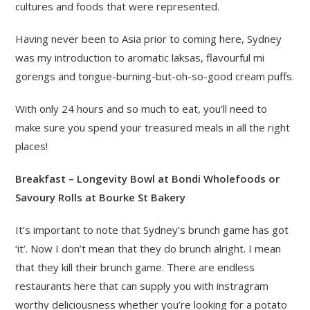
cultures and foods that were represented.
Having never been to Asia prior to coming here, Sydney
was my introduction to aromatic laksas, flavourful mi
gorengs and tongue-burning-but-oh-so-good cream puffs.
With only 24 hours and so much to eat, you’ll need to
make sure you spend your treasured meals in all the right
places!
Breakfast – Longevity Bowl at Bondi Wholefoods or
Savoury Rolls at Bourke St Bakery
It’s important to note that Sydney’s brunch game has got
‘it’. Now I don’t mean that they do brunch alright. I mean
that they kill their brunch game. There are endless
restaurants here that can supply you with instragram
worthy deliciousness whether you’re looking for a potato