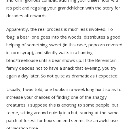
it’s pelt and regaling your grandchildren with the story for
decades afterwards.
Apparently, the real process is much less involved. To
‘bag’ a bear, one goes into the woods, distributes a good
helping of something sweet (in this case, popcorn covered
in corn syrup), and silently waits in a hunting
blind/treehouse until a bear shows up. If the Berenstain
family decides not to have a snack that evening, you try
again a day later. So not quite as dramatic as I expected.
Usually, I was told, one books in a week long hunt so as to
increase your chances of finding one of the shaggy
creatures. I suppose this is exciting to some people, but
to me, sitting around quietly in a hut, staring at the same
patch of forest for hours on end seems like an awful use
of vacation time.