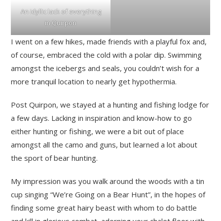
An idyllic lack of everything
in Quirpon
I went on a few hikes, made friends with a playful fox and,
of course, embraced the cold with a polar dip. Swimming
amongst the icebergs and seals, you couldn’t wish for a
more tranquil location to nearly get hypothermia.
Post Quirpon, we stayed at a hunting and fishing lodge for
a few days. Lacking in inspiration and know-how to go
either hunting or fishing, we were a bit out of place
amongst all the camo and guns, but learned a lot about
the sport of bear hunting.
My impression was you walk around the woods with a tin
cup singing “We’re Going on a Bear Hunt”, in the hopes of
finding some great hairy beast with whom to do battle
and kill in glorious combat, adorning your chalet floor with