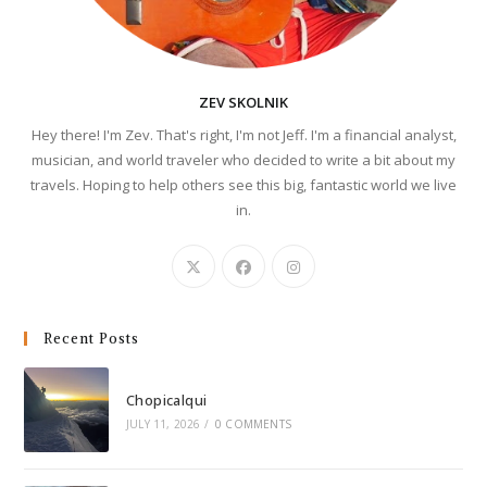
ZEV SKOLNIK
Hey there! I'm Zev. That's right, I'm not Jeff. I'm a financial analyst,
musician, and world traveler who decided to write a bit about my
travels. Hoping to help others see this big, fantastic world we live
in.
Recent Posts
Chopicalqui
JULY 11, 2026
/
0 COMMENTS