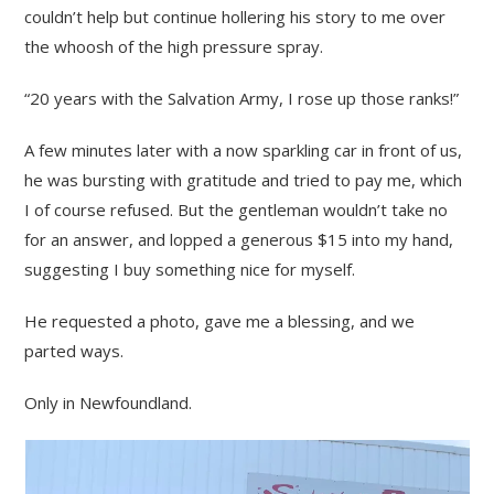
couldn’t help but continue hollering his story to me over
the whoosh of the high pressure spray.
“20 years with the Salvation Army, I rose up those ranks!”
A few minutes later with a now sparkling car in front of us,
he was bursting with gratitude and tried to pay me, which
I of course refused. But the gentleman wouldn’t take no
for an answer, and lopped a generous $15 into my hand,
suggesting I buy something nice for myself.
He requested a photo, gave me a blessing, and we
parted ways.
Only in Newfoundland.