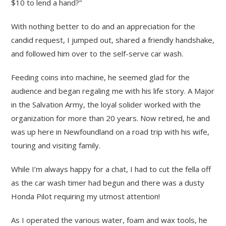
$10 to lend a hand?”
With nothing better to do and an appreciation for the
candid request, I jumped out, shared a friendly handshake,
and followed him over to the self-serve car wash.
Feeding coins into machine, he seemed glad for the
audience and began regaling me with his life story. A Major
in the Salvation Army, the loyal solider worked with the
organization for more than 20 years. Now retired, he and
was up here in Newfoundland on a road trip with his wife,
touring and visiting family.
While I’m always happy for a chat, I had to cut the fella off
as the car wash timer had begun and there was a dusty
Honda Pilot requiring my utmost attention!
As I operated the various water, foam and wax tools, he