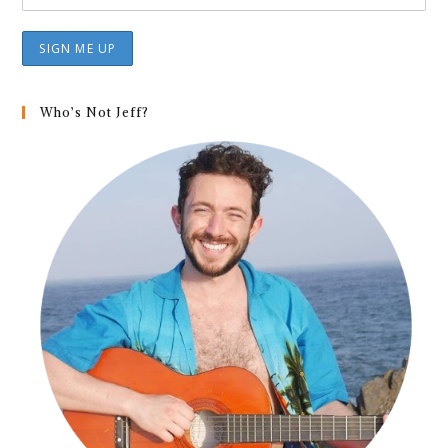
Who’s Not Jeff?