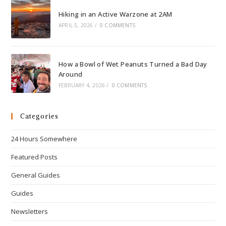
Hiking in an Active Warzone at 2AM
APRIL 5, 2026
/
0 COMMENTS
How a Bowl of Wet Peanuts Turned a Bad Day
Around
FEBRUARY 4, 2026
/
0 COMMENTS
Categories
24 Hours Somewhere
Featured Posts
General Guides
Guides
Newsletters