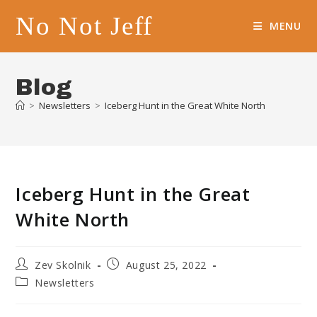
Skip
No Not Jeff
to
MENU
content
Blog
>
Newsletters
>
Iceberg Hunt in the Great White North
Iceberg Hunt in the Great
White North
Post
Post
Zev Skolnik
August 25, 2022
author:
published:
Post
Newsletters
category: