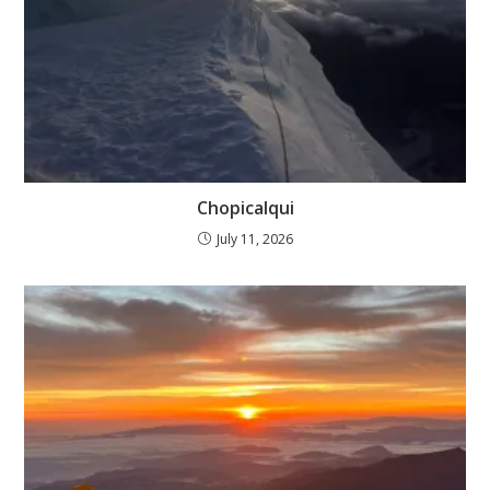
Chopicalqui
July 11, 2026