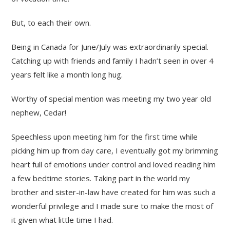
But, to each their own.
Being in Canada for June/July was extraordinarily special.
Catching up with friends and family I hadn’t seen in over 4
years felt like a month long hug.
Worthy of special mention was meeting my two year old
nephew, Cedar!
Speechless upon meeting him for the first time while
picking him up from day care, I eventually got my brimming
heart full of emotions under control and loved reading him
a few bedtime stories. Taking part in the world my
brother and sister-in-law have created for him was such a
wonderful privilege and I made sure to make the most of
it given what little time I had.