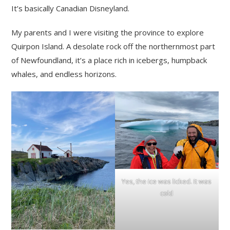
It’s basically Canadian Disneyland.
My parents and I were visiting the province to explore
Quirpon Island. A desolate rock off the northernmost part
of Newfoundland, it’s a place rich in icebergs, humpback
whales, and endless horizons.
Yes, the ice was licked. It was
cold