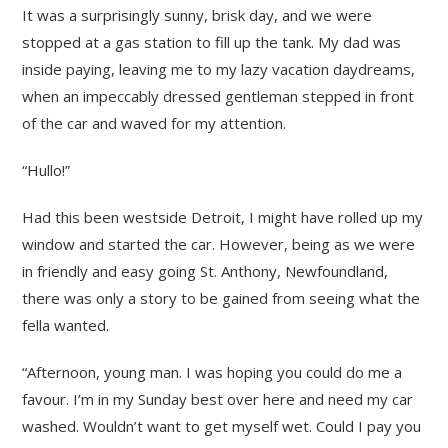
It was a surprisingly sunny, brisk day, and we were
stopped at a gas station to fill up the tank. My dad was
inside paying, leaving me to my lazy vacation daydreams,
when an impeccably dressed gentleman stepped in front
of the car and waved for my attention.
“Hullo!”
Had this been westside Detroit, I might have rolled up my
window and started the car. However, being as we were
in friendly and easy going St. Anthony, Newfoundland,
there was only a story to be gained from seeing what the
fella wanted.
“Afternoon, young man. I was hoping you could do me a
favour. I’m in my Sunday best over here and need my car
washed. Wouldn’t want to get myself wet. Could I pay you