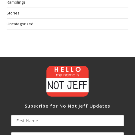
Ramblings
Stories
Uncategorized
Subscribe for No Not Jeff Updates