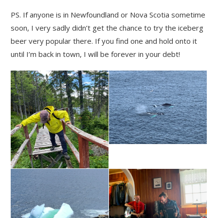
PS. If anyone is in Newfoundland or Nova Scotia sometime
soon, I very sadly didn’t get the chance to try the iceberg
beer very popular there. If you find one and hold onto it
until I’m back in town, I will be forever in your debt!