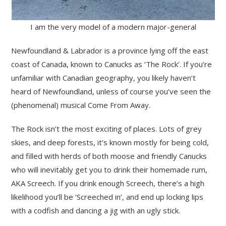
I am the very model of a modern major-general
Newfoundland & Labrador is a province lying off the east
coast of Canada, known to Canucks as ‘The Rock’. If you’re
unfamiliar with Canadian geography, you likely haven’t
heard of Newfoundland, unless of course you’ve seen the
(phenomenal) musical Come From Away.
The Rock isn’t the most exciting of places. Lots of grey
skies, and deep forests, it’s known mostly for being cold,
and filled with herds of both moose and friendly Canucks
who will inevitably get you to drink their homemade rum,
AKA Screech. If you drink enough Screech, there’s a high
likelihood you’ll be ‘Screeched in’, and end up locking lips
with a codfish and dancing a jig with an ugly stick.