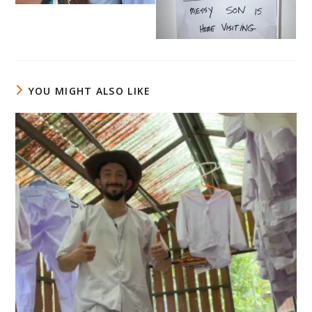
YOU MIGHT ALSO LIKE