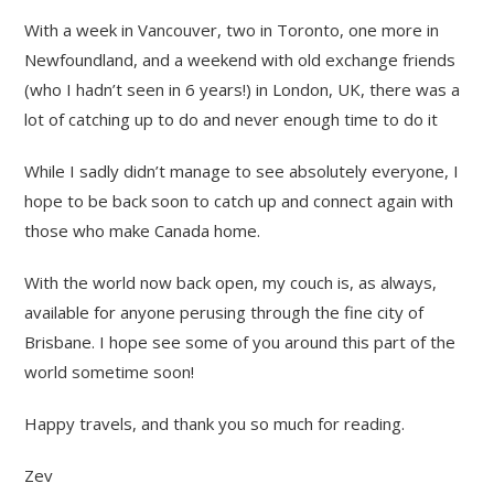
With a week in Vancouver, two in Toronto, one more in
Newfoundland, and a weekend with old exchange friends
(who I hadn’t seen in 6 years!) in London, UK, there was a
lot of catching up to do and never enough time to do it
While I sadly didn’t manage to see absolutely everyone, I
hope to be back soon to catch up and connect again with
those who make Canada home.
With the world now back open, my couch is, as always,
available for anyone perusing through the fine city of
Brisbane. I hope see some of you around this part of the
world sometime soon!
Happy travels, and thank you so much for reading.
Zev