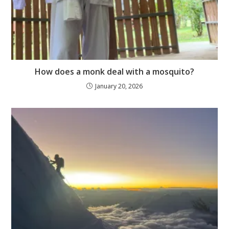
How does a monk deal with a mosquito?
January 20, 2026