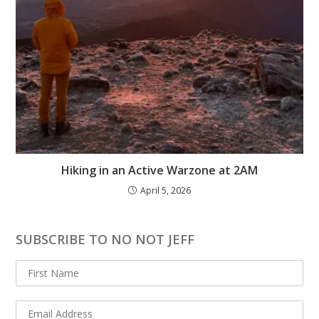
Hiking in an Active Warzone at 2AM
April 5, 2026
SUBSCRIBE TO NO NOT JEFF